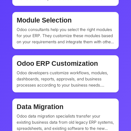
Module Selection
Odoo consultants help you select the right modules
for your ERP. They customize these modules based
on your requirements and integrate them with other
applications and modules. They also offer complete
module development services.
Odoo ERP Customization
Odoo developers customize workflows, modules,
dashboards, reports, approvals, and business
processes according to your business needs.
Custom ERP systems help businesses automate
their daily operations, sales pipelines, inventory
rules, accounting structures, manufacturing
Data Migration
processes, HR workflows, and customer
management systems.
Odoo data migration specialists transfer your
existing business data from old legacy ERP systems,
spreadsheets, and existing software to the new