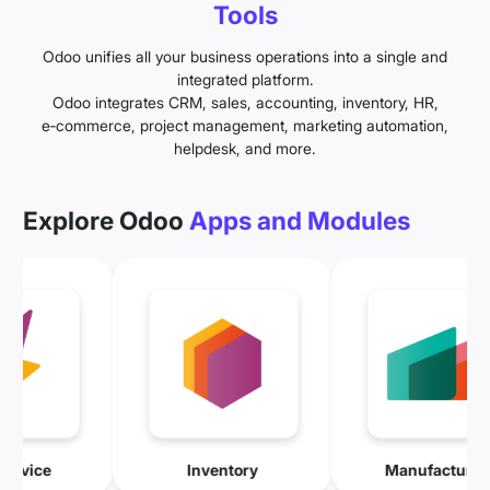
Tools
Odoo unifies all your business operations into a single and
integrated platform.
Odoo integrates CRM, sales, accounting, inventory, HR,
e‑commerce, project management, marketing automation,
helpdesk, and more.
Explore Odoo
Apps and Modules
Field Service
Inventory
Manuf