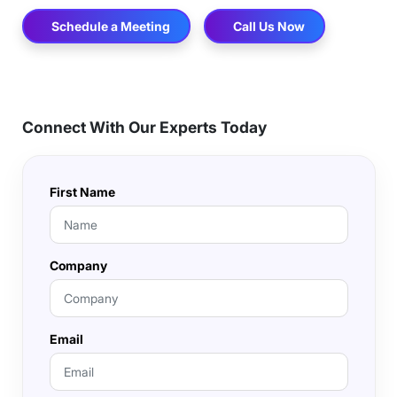
Schedule a Meeting
Call Us Now
Connect With Our Experts Today
First Name
Company
Email