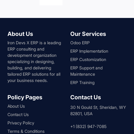
About Us
Our Services
Iron Devs X ERP is a leading
Odoo ERP
ERP consulting and
ERP Implementation
development organization
ERP Customization
specializing in designing,
building, and delivering
ERP Support and
tailored ERP solutions for all
Maintenance
your business needs.
ERP Training
Policy Pages
Contact Us
About Us
30 N Gould St, Sheridan, WY
82801, USA
Contact Us
Privacy Policy
+1 (832) 947-7085
Terms & Conditions