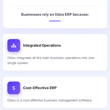
Businesses rely on Odoo ERP because:
Integrated Operations
Odoo integrates all the main business operations into one
single system.
Cost-Effective ERP
Odoo is a cost-effective business management software.