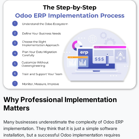
Why Professional Implementation
Matters
Many businesses underestimate the complexity of Odoo ERP
implementation. They think that it is just a simple software
installation, but a successful Odoo implementation requires