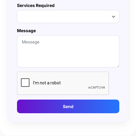
Services Required
Message
Send