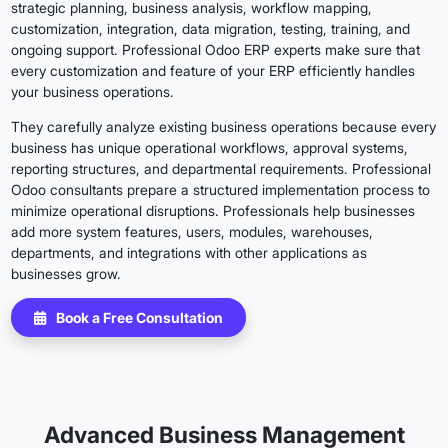
strategic planning, business analysis, workflow mapping,
customization, integration, data migration, testing, training, and
ongoing support. Professional Odoo ERP experts make sure that
every customization and feature of your ERP efficiently handles
your business operations.
They carefully analyze existing business operations because every
business has unique operational workflows, approval systems,
reporting structures, and departmental requirements. Professional
Odoo consultants prepare a structured implementation process to
minimize operational disruptions. Professionals help businesses
add more system features, users, modules, warehouses,
departments, and integrations with other applications as
businesses grow.
Book a Free Consultation
Advanced Business Management