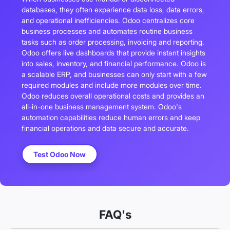
databases, they often experience data loss, data errors,
and operational inefficiencies. Odoo centralizes core
business processes and automates routine business
tasks such as order processing, invoicing and reporting.
Odoo offers live dashboards that provide instant insights
into sales, inventory, and financial performance. Odoo is
a scalable ERP, and businesses can only start with a few
required modules and include more modules over time.
Odoo reduces overall operational costs and provides an
all-in-one business management system. Odoo's
automation capabilities reduce human errors and keep
financial operations and data secure and accurate.
Test Odoo Now
FAQ's