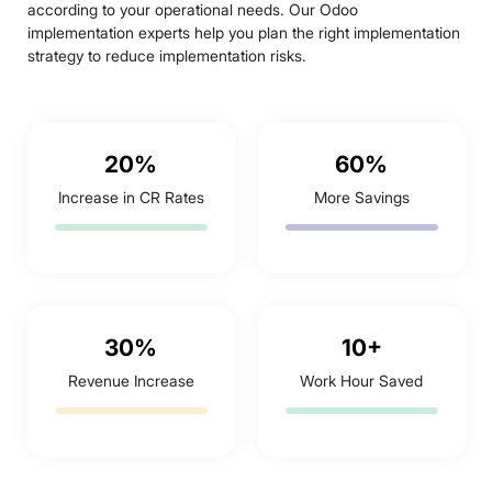
according to your operational needs. Our Odoo
implementation experts help you plan the right implementation
strategy to reduce implementation risks.
20%
60%
Increase in CR Rates
More Savings
30%
10+
Revenue Increase
Work Hour Saved