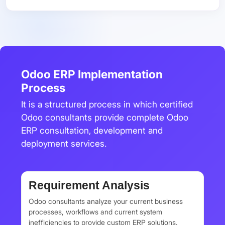
Odoo ERP Implementation
Process
It is a structured process in which certified
Odoo consultants provide complete Odoo
ERP consultation, development and
deployment services.
Requirement Analysis
Odoo consultants analyze your current business
processes, workflows and current system
inefficiencies to provide custom ERP solutions.