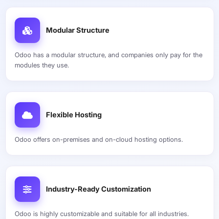
Modular Structure
Odoo has a modular structure, and companies only pay for the
modules they use.
Flexible Hosting
Odoo offers on-premises and on-cloud hosting options.
Industry-Ready Customization
Odoo is highly customizable and suitable for all industries.