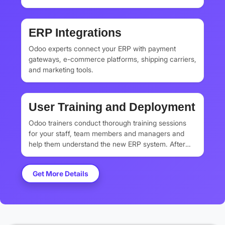
Odoo ERP. They clean all the datasets and only
transfer the important business data securely.
ERP Integrations
Odoo experts connect your ERP with payment
gateways, e-commerce platforms, shipping carriers,
and marketing tools.
User Training and Deployment
Odoo trainers conduct thorough training sessions
for your staff, team members and managers and
help them understand the new ERP system. After
that, Odoo implementation experts deploy your
system to go live and monitor system performance.
Get More Details