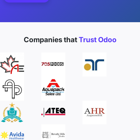
Companies that
Trust Odoo