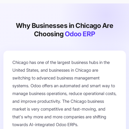
Why Businesses in Chicago Are
Choosing
Odoo ERP
Chicago has one of the largest business hubs in the
United States, and businesses in Chicago are
switching to advanced business management
systems. Odoo offers an automated and smart way to
manage business operations, reduce operational costs,
and improve productivity. The Chicago business
market is very competitive and fast-moving, and
that's why more and more companies are shifting
towards AI-integrated Odoo ERPs.