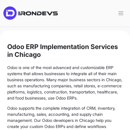
Odoo ERP Implementation Services
in Chicago
Odoo is one of the most advanced and customizable ERP
systems that allows businesses to integrate all of their main
business operations. Many major business sectors in Chicago,
such as manufacturing companies, retail stores, e-commerce
platforms, logistics, construction, transportation, healthcare,
and food businesses, use Odoo ERPs.
Odoo supports the complete integration of CRM, inventory,
manufacturing, sales, accounting, and supply chain
management. Our Odoo developers in Chicago help you
create your custom Odoo ERPs and define workflows