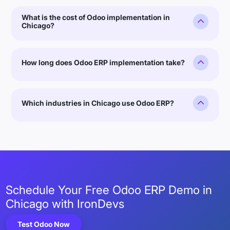
What is the cost of Odoo implementation in
Chicago?
How long does Odoo ERP implementation take?
Which industries in Chicago use Odoo ERP?
Schedule Your Free Odoo ERP Demo in
Chicago with IronDevs
Test Odoo Now