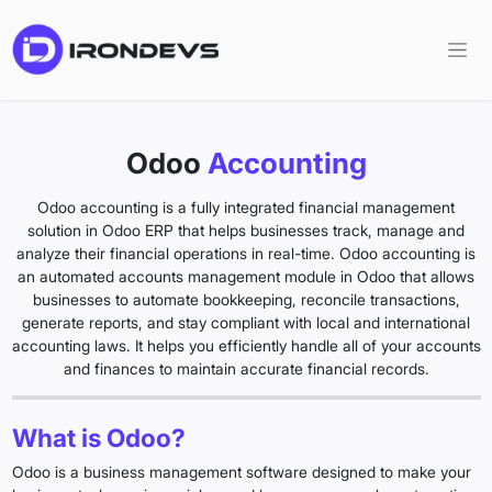
Odoo
Accounting
Odoo accounting is a fully integrated financial management
solution in Odoo ERP that helps businesses track, manage and
analyze their financial operations in real-time. Odoo accounting is
an automated accounts management module in Odoo that allows
businesses to automate bookkeeping, reconcile transactions,
generate reports, and stay compliant with local and international
accounting laws. It helps you efficiently handle all of your accounts
and finances to maintain accurate financial records.
What is Odoo?
Odoo is a business management software designed to make your