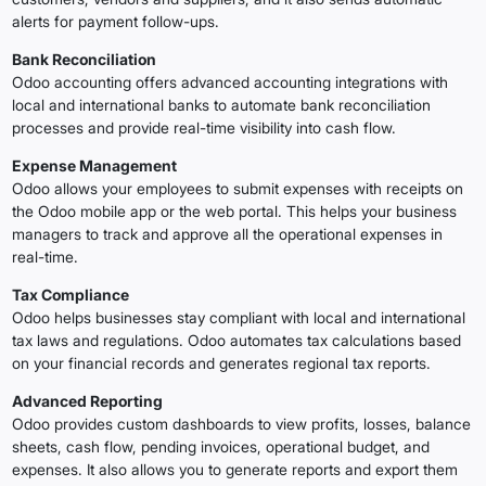
alerts for payment follow-ups.
Bank Reconciliation
Odoo accounting offers advanced accounting integrations with
local and international banks to automate bank reconciliation
processes and provide real-time visibility into cash flow.
Expense Management
Odoo allows your employees to submit expenses with receipts on
the Odoo mobile app or the web portal. This helps your business
managers to track and approve all the operational expenses in
real-time.
Tax Compliance
Odoo helps businesses stay compliant with local and international
tax laws and regulations. Odoo automates tax calculations based
on your financial records and generates regional tax reports.
Advanced Reporting
Odoo provides custom dashboards to view profits, losses, balance
sheets, cash flow, pending invoices, operational budget, and
expenses. It also allows you to generate reports and export them