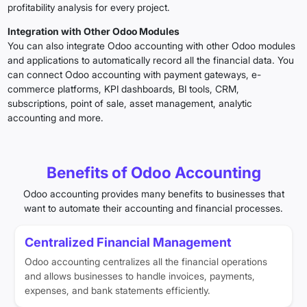
profitability analysis for every project.
Integration with Other Odoo Modules
You can also integrate Odoo accounting with other Odoo modules
and applications to automatically record all the financial data. You
can connect Odoo accounting with payment gateways, e-
commerce platforms, KPI dashboards, BI tools, CRM,
subscriptions, point of sale, asset management, analytic
accounting and more.
Benefits of Odoo Accounting
Odoo accounting provides many benefits to businesses that
want to automate their accounting and financial processes.
Centralized Financial Management
Odoo accounting centralizes all the financial operations
and allows businesses to handle invoices, payments,
expenses, and bank statements efficiently.