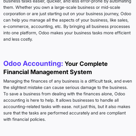
business tasks easier, quicker, and less error-prone by automating
them. Whether you own a large-scale business or mid-scale
corporation or are just starting out on your business journey, Odoo
can help you manage all the aspects of your business, like sales,
e-commerce, accounting, etc. By bringing all business processes
into one platform, Odoo makes your business tasks more efficient
and less costly.
Odoo Accounting:
Your Complete
Financial Management System
Managing the finances of any business is a difficult task, and even
the slightest mistake can cause serious damage to the business.
To save a business from dealing with the finances alone, Odoo
accounting is here to help. It allows businesses to handle all
accounting-related tasks with ease. not just this, but it also makes
sure that the tasks are performed accurately and are compliant
with financial policies.