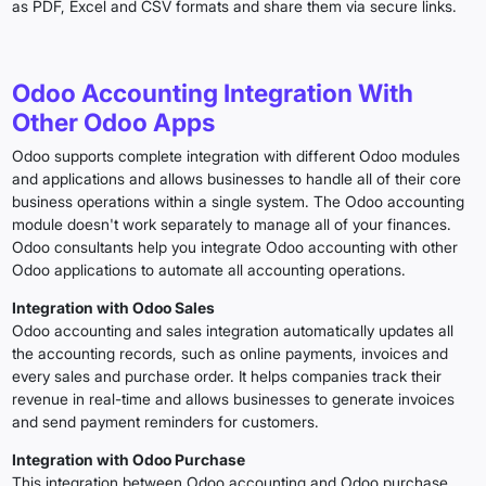
as PDF, Excel and CSV formats and share them via secure links.
Odoo Accounting Integration With
Other Odoo Apps
Odoo supports complete integration with different Odoo modules
and applications and allows businesses to handle all of their core
business operations within a single system. The Odoo accounting
module doesn't work separately to manage all of your finances.
Odoo consultants help you integrate Odoo accounting with other
Odoo applications to automate all accounting operations.
Integration with Odoo Sales
Odoo accounting and sales integration automatically updates all
the accounting records, such as online payments, invoices and
every sales and purchase order. It helps companies track their
revenue in real-time and allows businesses to generate invoices
and send payment reminders for customers.
Integration with Odoo Purchase
This integration between Odoo accounting and Odoo purchase