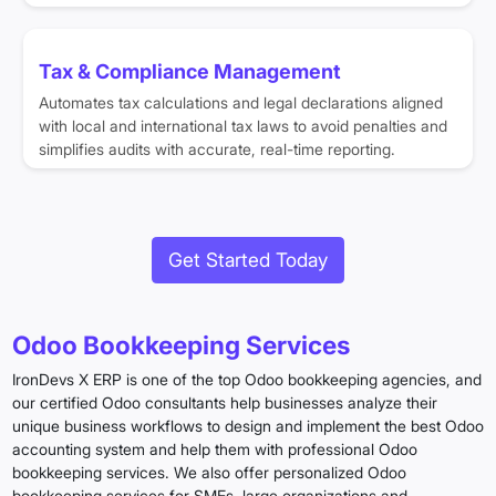
Tax & Compliance Management
Automates tax calculations and legal declarations aligned
with local and international tax laws to avoid penalties and
simplifies audits with accurate, real-time reporting.
Get Started Today
Odoo Bookkeeping Services
IronDevs X ERP is one of the top Odoo bookkeeping agencies, and
our certified Odoo consultants help businesses analyze their
unique business workflows to design and implement the best Odoo
accounting system and help them with professional Odoo
bookkeeping services. We also offer personalized Odoo
bookkeeping services for SMEs, large organizations and