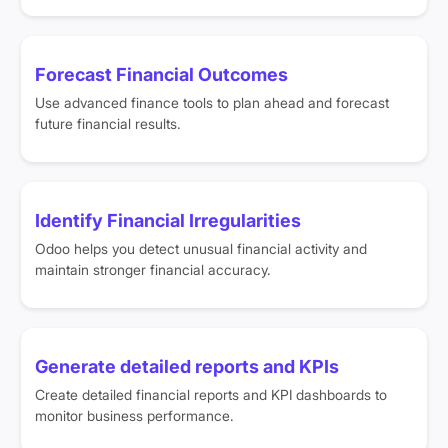
Forecast Financial Outcomes
Use advanced finance tools to plan ahead and forecast
future financial results.
Identify Financial Irregularities
Odoo helps you detect unusual financial activity and
maintain stronger financial accuracy.
Generate detailed reports and KPIs
Create detailed financial reports and KPI dashboards to
monitor business performance.