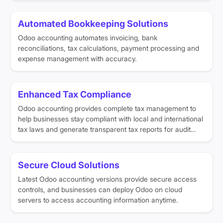
Automated Bookkeeping Solutions
Odoo accounting automates invoicing, bank
reconciliations, tax calculations, payment processing and
expense management with accuracy.
Enhanced Tax Compliance
Odoo accounting provides complete tax management to
help businesses stay compliant with local and international
tax laws and generate transparent tax reports for audit
purposes.
Secure Cloud Solutions
Latest Odoo accounting versions provide secure access
controls, and businesses can deploy Odoo on cloud
servers to access accounting information anytime.