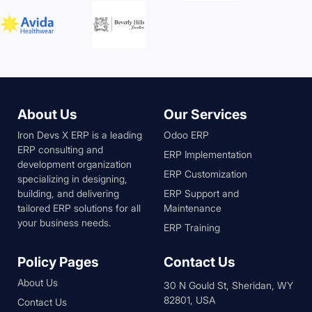
About Us
Our Services
Iron Devs X ERP is a leading
Odoo ERP
ERP consulting and
ERP Implementation
development organization
ERP Customization
specializing in designing,
building, and delivering
ERP Support and
tailored ERP solutions for all
Maintenance
your business needs.
ERP Training
Policy Pages
Contact Us
About Us
30 N Gould St, Sheridan, WY
82801, USA
Contact Us