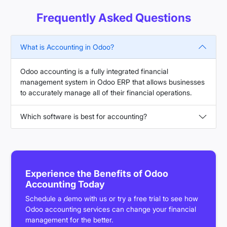
Frequently Asked Questions
What is Accounting in Odoo?
Odoo accounting is a fully integrated financial
management system in Odoo ERP that allows businesses
to accurately manage all of their financial operations.
Which software is best for accounting?
Experience the Benefits of Odoo
Accounting Today
Schedule a demo with us or try a free trial to see how
Odoo accounting services can change your financial
management for the better.