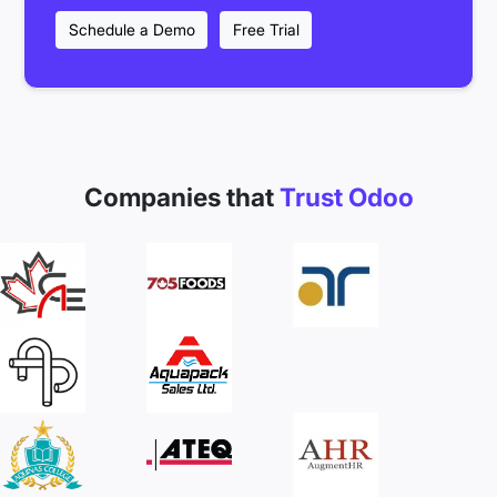
Schedule a Demo
Free Trial
Companies that
Trust Odoo