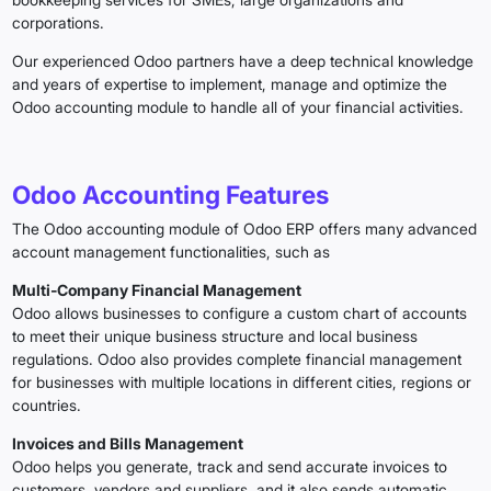
corporations.
Our experienced Odoo partners have a deep technical knowledge
and years of expertise to implement, manage and optimize the
Odoo accounting module to handle all of your financial activities.
Odoo Accounting Features
The Odoo accounting module of Odoo ERP offers many advanced
account management functionalities, such as
Multi‑Company Financial Management
Odoo allows businesses to configure a custom chart of accounts
to meet their unique business structure and local business
regulations. Odoo also provides complete financial management
for businesses with multiple locations in different cities, regions or
countries.
Invoices and Bills Management
Odoo helps you generate, track and send accurate invoices to
customers, vendors and suppliers, and it also sends automatic