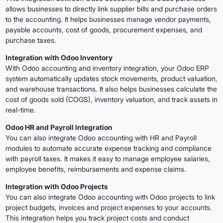
allows businesses to directly link supplier bills and purchase orders
to the accounting. It helps businesses manage vendor payments,
payable accounts, cost of goods, procurement expenses, and
purchase taxes.
Integration with Odoo Inventory
With Odoo accounting and inventory integration, your Odoo ERP
system automatically updates stock movements, product valuation,
and warehouse transactions. It also helps businesses calculate the
cost of goods sold (COGS), inventory valuation, and track assets in
real-time.
Odoo HR and Payroll Integration
You can also integrate Odoo accounting with HR and Payroll
modules to automate accurate expense tracking and compliance
with payroll taxes. It makes it easy to manage employee salaries,
employee benefits, reimbursements and expense claims.
Integration with Odoo Projects
You can also integrate Odoo accounting with Odoo projects to link
project budgets, invoices and project expenses to your accounts.
This integration helps you track project costs and conduct