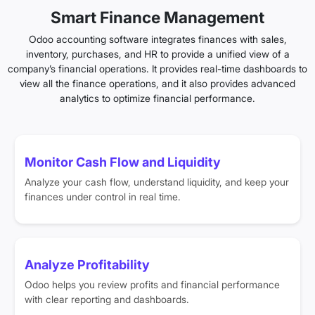
Smart Finance Management
Odoo accounting software integrates finances with sales,
inventory, purchases, and HR to provide a unified view of a
company’s financial operations. It provides real-time dashboards to
view all the finance operations, and it also provides advanced
analytics to optimize financial performance.
Monitor Cash Flow and Liquidity
Analyze your cash flow, understand liquidity, and keep your
finances under control in real time.
Analyze Profitability
Odoo helps you review profits and financial performance
with clear reporting and dashboards.