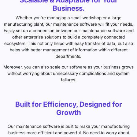
Business.
Whether you're managing a small workshop or a large
manufacturing plant, our maintenance software will fit your needs.
Easily set up a connection between our maintenance software and
other enterprise solutions to build a completely connected
ecosystem. This not only helps with easy transfer of data, but also
helps with better management of information within different
departments.
Moreover, you can also scale our software as your business grows
without worrying about unnecessary complications and system
failures.
Built for Efficiency, Designed for
Growth
Our maintenance software is built to make your manufacturing
business more efficient and powerful. No need to worry about