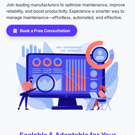
Join leading manufacturers to optimize maintenance, improve
reliability, and boost productivity. Experience a smarter way to
manage maintenance—effortless, automated, and effective.
Book a Free Consultation
Scalable & Adaptable for Your