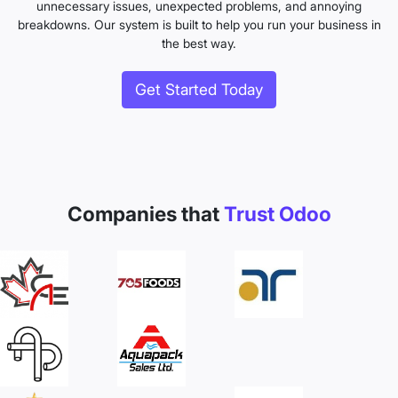
unnecessary issues, unexpected problems, and annoying
breakdowns. Our system is built to help you run your business in
the best way.
Get Started Today
Companies that
Trust Odoo