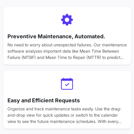
Preventive Maintenance, Automated.
No need to worry about unexpected failures. Our maintenance
software analyzes important data like Mean Time Between
Failure (MTBF) and Mean Time to Repair (MTTR) to predict
issues before they even have a chance to arise.
Schedule maintenance effortlessly and let automation handle
routine inspections, so your team can focus on productivity.
Easy and Efficient Requests
Organize and track maintenance tasks easily. Use the drag-
and-drop view for quick updates or switch to the calendar
view to see the future maintenance schedules. With every
request logged, monitored, and resolved, your business gets
complete transparency across teams, helping to build trust