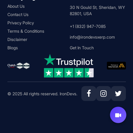
About Us
30 N Gould St, Sheridan, WY
82801, USA
Contact Us
Privacy Policy
+1 (832) 947-7085
Terms & Conditions
info@irondevsxerp.com
Disclaimer
Blogs
Get In Touch
© 2025 All rights reserved. IronDevs.