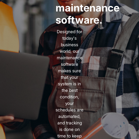
maintenance
software.
Designed for
today's
business
world, our
maintenance
software
makes sure
that your
system is in
the best
condition,
your
schedules are
automated,
and tracking
is done on
time to keep