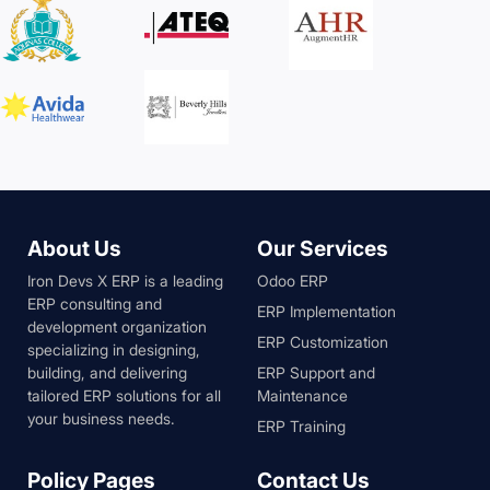
About Us
Our Services
Iron Devs X ERP is a leading
Odoo ERP
ERP consulting and
ERP Implementation
development organization
ERP Customization
specializing in designing,
building, and delivering
ERP Support and
tailored ERP solutions for all
Maintenance
your business needs.
ERP Training
Policy Pages
Contact Us