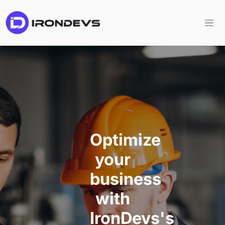
Optimize
your
business
with
IronDevs's