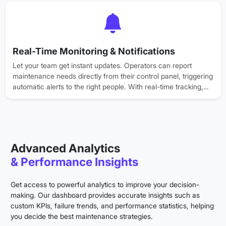
and collaboration between them.
Real-Time Monitoring & Notifications
Let your team get instant updates. Operators can report
maintenance needs directly from their control panel, triggering
automatic alerts to the right people. With real-time tracking,
everyone stays informed, reducing downtime and keeping
workflows going.
Advanced Analytics
& Performance Insights
Get access to powerful analytics to improve your decision-
making. Our dashboard provides accurate insights such as
custom KPIs, failure trends, and performance statistics, helping
you decide the best maintenance strategies.