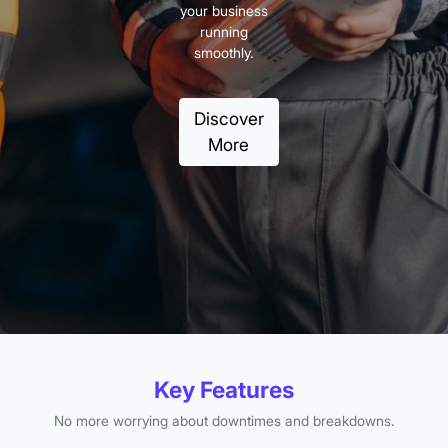
your business
running
smoothly.
Discover
More
Key Features
No more worrying about downtimes and breakdowns.