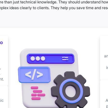
e than just technical knowledge. They should understand how 
x ideas clearly to clients. They help you save time and reso
oo
an
,
i
,
t.
ic
A
p