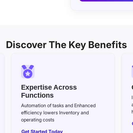
Discover The Key Benefits
Expertise Across
Functions
Automation of tasks and Enhanced
efficiency lowers Inventory and
operating costs
Get Started Today