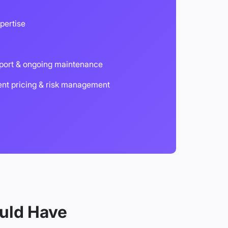
pertise
port & ongoing maintenance
ent pricing & risk management
uld Have