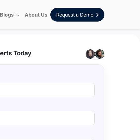
Blogs
About Us
Request a Demo
erts Today