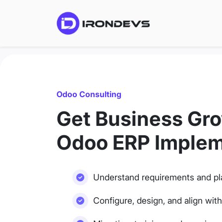
Odoo Consulting
Get Business Gro
Odoo ERP Implem
Understand requirements and pl
Configure, design, and align wit