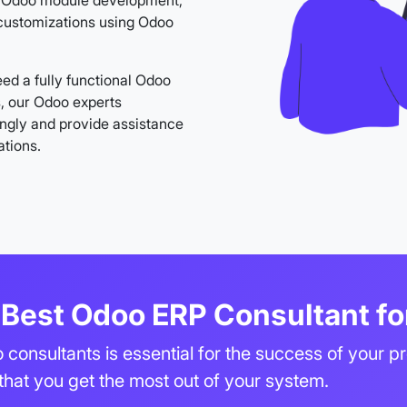
in Odoo module development,
customizations using Odoo
ed a fully functional Odoo
s, our Odoo experts
ngly and provide assistance
ations.
Best Odoo ERP Consultant fo
 consultants is essential for the success of your p
 that you get the most out of your system.