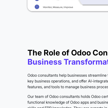
The Role of Odoo Con
Business Transforma
Odoo consultants help businesses streamline 
key business operations, and offer AI-integrat
features, and tools to manage business process
Our team of Odoo consultants holds Odoo cert
functional knowledge of Odoo apps and busine