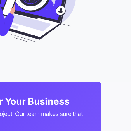
r Your Business
roject. Our team makes sure that