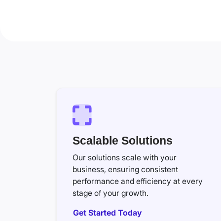
Scalable Solutions
Our solutions scale with your
business, ensuring consistent
performance and efficiency at every
stage of your growth.
Get Started Today