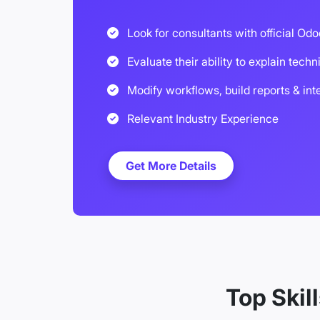
Look for consultants with official Odo
Evaluate their ability to explain techn
Modify workflows, build reports & int
Relevant Industry Experience
Get More Details
Top Skil