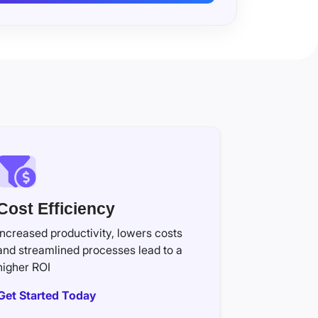
Cost Efficiency
Increased productivity, lowers costs
and streamlined processes lead to a
higher ROI
Get Started Today