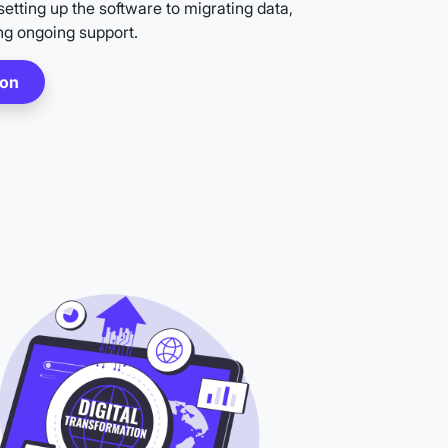
etting up the software to migrating data,
ng ongoing support.
ion