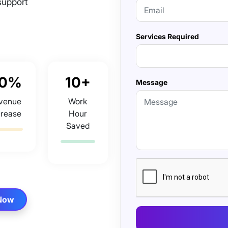
support
Services Required
0%
10+
Message
venue
Work
crease
Hour
Saved
 Now