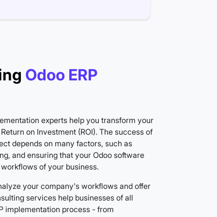
ing
Odoo ERP
ementation experts help you transform your
Return on Investment (ROI). The success of
ect depends on many factors, such as
ing, and ensuring that your Odoo software
 workflows of your business.
nalyze your company's workflows and offer
ulting services help businesses of all
ERP implementation process - from