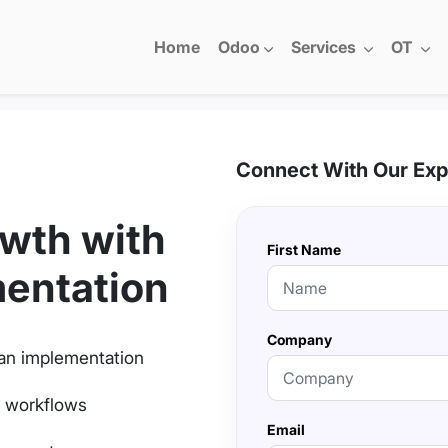
Home
Odoo
Services
OT
Connect With Our Exp
wth with
First Name
entation
Company
an implementation
h workflows
Email