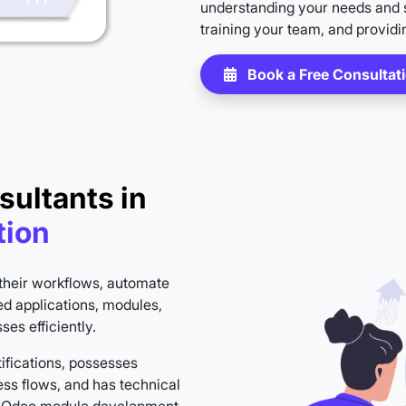
understanding your needs and s
training your team, and providi
Book a Free Consultat
sultants in
tion
their workflows, automate
ed applications, modules,
es efficiently.
ifications, possesses
ss flows, and has technical