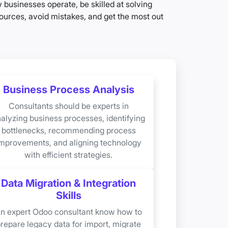
businesses operate, be skilled at solving
urces, avoid mistakes, and get the most out
Business Process Analysis
Consultants should be experts in
alyzing business processes, identifying
bottlenecks, recommending process
mprovements, and aligning technology
with efficient strategies.
Data Migration & Integration
Skills
n expert Odoo consultant know how to
repare legacy data for import, migrate