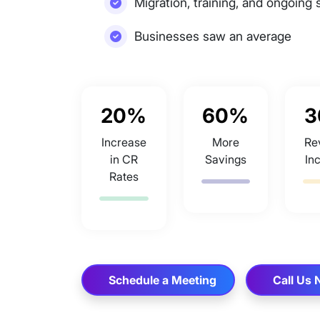
Migration, training, and ongoing 
Businesses saw an average
20%
60%
3
Increase
More
Re
in CR
Savings
In
Rates
Schedule a Meeting
Call Us