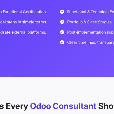
o Functional Certification.
Functional & Technical Ex
ical steps in simple terms.
Portfolio & Case Studies
egrate external platforms.
Post-implementation sup
Clear timelines, transpar
ls Every
Odoo Consultant
Sho