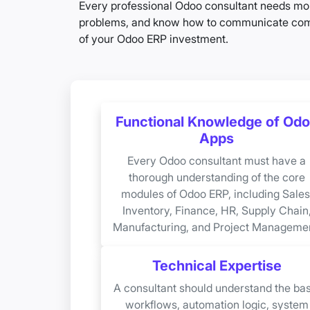
Every professional Odoo consultant needs mor
problems, and know how to communicate comple
of your Odoo ERP investment.
Functional Knowledge of Od
Apps
Every Odoo consultant must have a
thorough understanding of the core
modules of Odoo ERP, including Sales
Inventory, Finance, HR, Supply Chain
Manufacturing, and Project Managemen
Technical Expertise
A consultant should understand the bas
workflows, automation logic, system