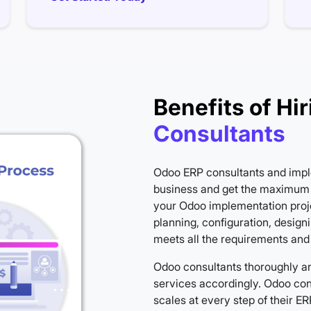
Benefits of Hir
Consultants
Odoo ERP consultants and impl
business and get the maximum 
your Odoo implementation proj
planning, configuration, design
meets all the requirements and
Odoo consultants thoroughly a
services accordingly. Odoo cons
scales at every step of their 