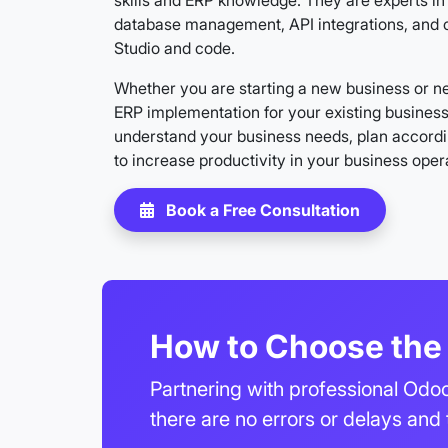
skills and ERP knowledge. They are experts 
database management, API integrations, and 
Studio and code.
Whether you are starting a new business or ne
ERP implementation for your existing busines
understand your business needs, plan accordi
to increase productivity in your business oper
Book a Free Consultation
How to Choose the 
Partnering with professional Odoo
there are no errors or delays and