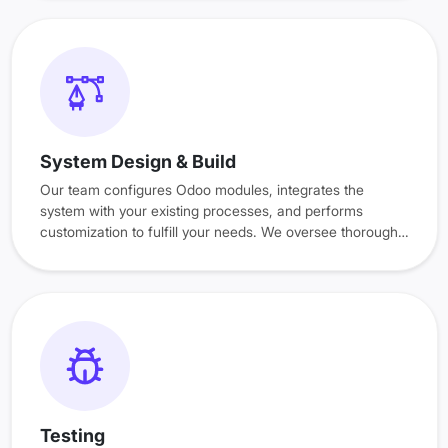
System Design & Build
Our team configures Odoo modules, integrates the
system with your existing processes, and performs
customization to fulfill your needs. We oversee thorough
quality checks to ensure everything runs smoothly.
Testing