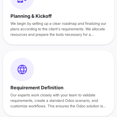
Planning & Kickoff
We begin by setting up a clear roadmap and finalizing our
plans according to the client's requirements. We allocate
resources and prepare the tools necessary for a
successful deployment. This phase sets the foundation
with clear timelines, roles, and tasks.
Requirement Definition
Our experts work closely with your team to validate
requirements, create a standard Odoo scenario, and
customize workflows. This ensures the Odoo solution is
tailored to your specific needs.