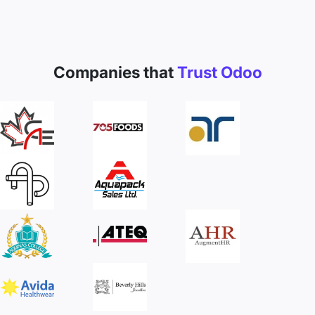
Companies that
Trust Odoo