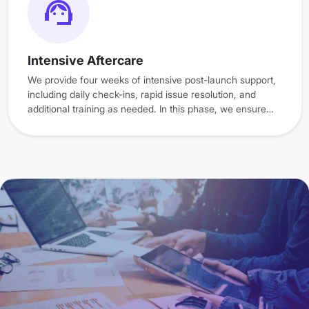
Intensive Aftercare
We provide four weeks of intensive post-launch support,
including daily check-ins, rapid issue resolution, and
additional training as needed. In this phase, we ensure
that your ERP system is providing the desired results.