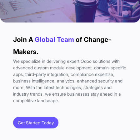
Join A
Global Team
of Change-
Makers.
We specialize in delivering expert Odoo solutions with
advanced custom module development, domain-specific
apps, third-party integration, compliance expertise,
business intelligence, analytics, enhanced security and
more. With the latest technologies, strategies and
industry trends, we ensure businesses stay ahead in a
competitive landscape.
Get Started Today