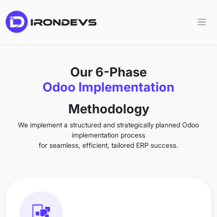
Our 6-Phase
Odoo Implementation
Methodology
We implement a structured and strategically planned Odoo
implementation process
for seamless, efficient, tailored ERP success.