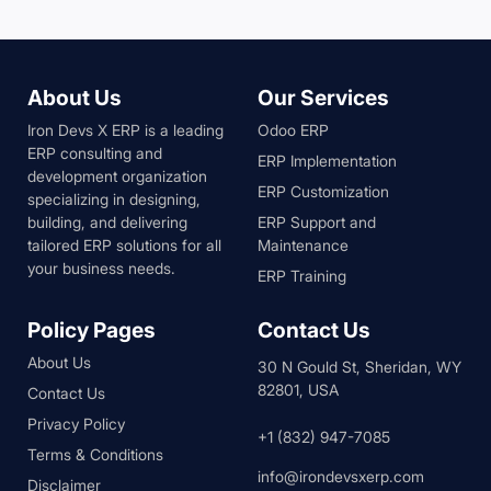
About Us
Our Services
Iron Devs X ERP is a leading
Odoo ERP
ERP consulting and
ERP Implementation
development organization
ERP Customization
specializing in designing,
building, and delivering
ERP Support and
tailored ERP solutions for all
Maintenance
your business needs.
ERP Training
Policy Pages
Contact Us
About Us
30 N Gould St, Sheridan, WY
82801, USA
Contact Us
Privacy Policy
+1 (832) 947-7085
Terms & Conditions
info@irondevsxerp.com
Disclaimer