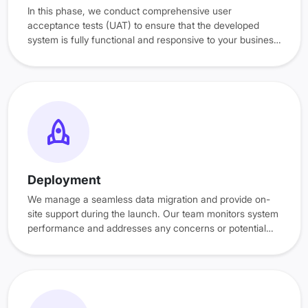
In this phase, we conduct comprehensive user
acceptance tests (UAT) to ensure that the developed
system is fully functional and responsive to your business
operations. Additionally, training sessions ensure your
team is confident, prepared, and experienced before the
system goes live.
Deployment
We manage a seamless data migration and provide on-
site support during the launch. Our team monitors system
performance and addresses any concerns or potential
issues to ensure a successful go-live experience.