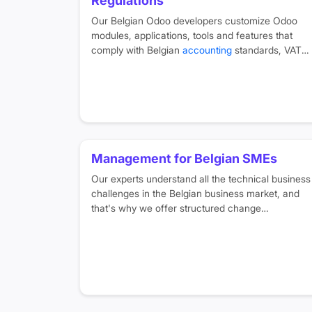
Regulations
Our Belgian Odoo developers customize Odoo
modules, applications, tools and features that
comply with Belgian
accounting
standards, VAT
rules, and support multi-language requirements
for French, Dutch, English and German.
Management for Belgian SMEs
Our experts understand all the technical business
challenges in the Belgian business market, and
that's why we offer structured change
management programs and
training sessions
in
your native language to help you easily transform
your business digitally.