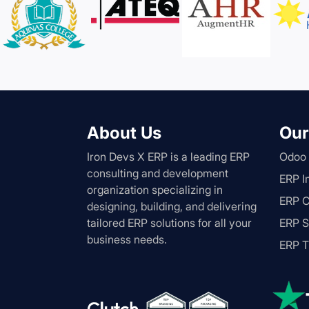
About Us
Our
Iron Devs X ERP is a leading ERP
Odoo
consulting and development
ERP I
organization specializing in
ERP C
designing, building, and delivering
tailored ERP solutions for all your
ERP S
business needs.
ERP T