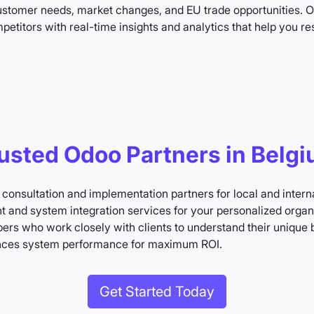
 customer needs, market changes, and EU trade opportunities.
etitors with real-time insights and analytics that help you r
usted Odoo Partners in Belg
 consultation and implementation partners for local and inter
and system integration services for your personalized organ
rs who work closely with clients to understand their unique 
nces system performance for maximum ROI.
Get Started Today