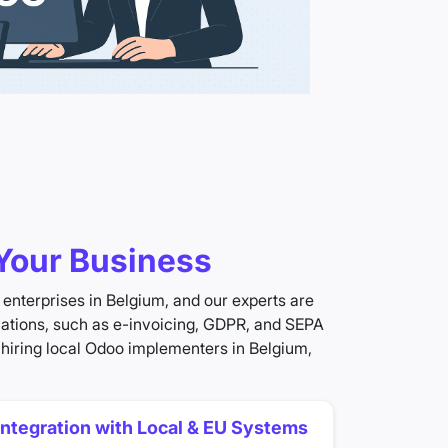
Your Business
enterprises in Belgium, and our experts are
ulations, such as e-invoicing, GDPR, and SEPA
 hiring local Odoo implementers in Belgium,
Integration with Local & EU Systems