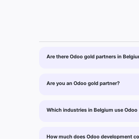
Are there Odoo gold partners in Belgi
Are you an Odoo gold partner?
Which industries in Belgium use Odoo
How much does Odoo development cos