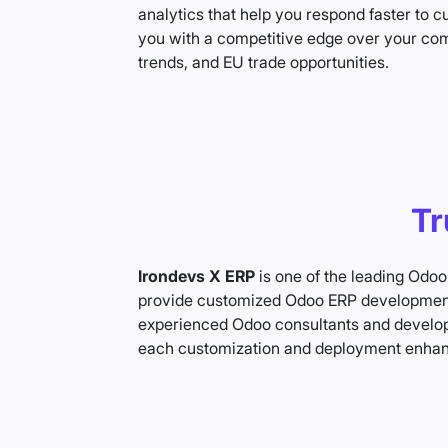
analytics that help you respond faster to
you with a competitive edge over your comp
trends, and EU trade opportunities.
Tr
Irondevs X ERP
is one of the leading Odoo
provide customized Odoo ERP development 
experienced Odoo consultants and develope
each customization and deployment enha