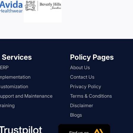
 Services
Policy Pages
 ERP
About Us
mplementation
Contact Us
ustomization
Privacy Policy
upport and Maintenance
Terms & Conditions
raining
Disclaimer
Blogs