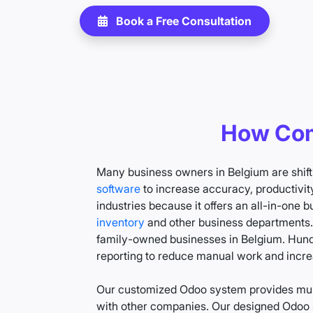
Book a Free Consultation
How Com
Many business owners in Belgium are shift
software
to increase accuracy, productivity
industries because it offers an all-in-one
inventory
and other business departments
family-owned businesses in Belgium. Hundr
reporting to reduce manual work and incre
Our customized Odoo system provides mult
with other companies. Our designed Odoo s