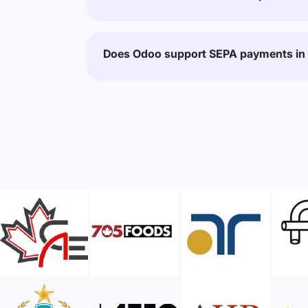
Does Odoo support SEPA payments in