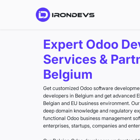
Expert Odoo De
Services & Part
Belgium
Get customized Odoo software development
developers in Belgium and get advanced ER
Belgian and EU business environment. Ou
deep domain knowledge and regulatory expe
functional Odoo business management softw
enterprises, startups, companies and enterpr