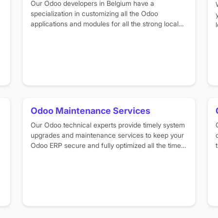
Our Odoo developers in Belgium have a
specialization in customizing all the Odoo
applications and modules for all the strong local
business sectors, such as
manufacturing
,
logistics, retail, distribution, and food. Our experts
design Odoo workflows, reporting dashboards and
system structure based on your unique business
needs.
Odoo Maintenance Services
Our Odoo technical experts provide timely system
upgrades and maintenance services to keep your
Odoo ERP secure and fully optimized all the time.
We make sure that you can efficiently handle your
business operations without worrying about any
technical or performance issues in your system.