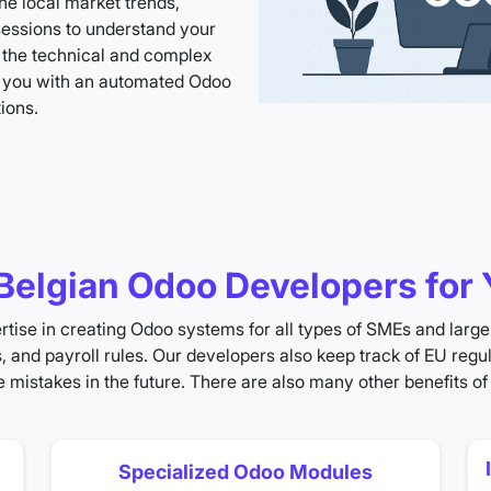
e local market trends,
sessions to understand your
 the technical and complex
e you with an automated Odoo
ions.
elgian Odoo Developers for 
tise in creating Odoo systems for all types of SMEs and large 
s, and payroll rules. Our developers also keep track of EU reg
 mistakes in the future. There are also many other benefits of
Specialized Odoo Modules