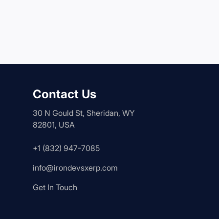
Contact Us
30 N Gould St, Sheridan, WY
82801, USA
+1 (832) 947-7085
info@irondevsxerp.com
Get In Touch