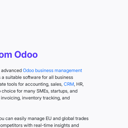
rom Odoo
to advanced
Odoo business management
a suitable software for all business
te tools for accounting, sales,
CRM
, HR,
top choice for many SMEs, startups, and
nvoicing, inventory tracking, and
ou can easily manage EU and global trades
mpetitors with real-time insights and