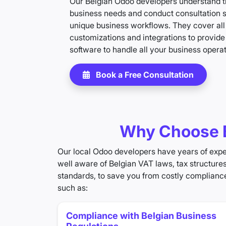
Our Belgian Odoo developers understand th
business needs and conduct consultation 
unique business workflows. They cover all
customizations and integrations to provid
software to handle all your business operat
Book a Free Consultation
Why Choose B
Our local Odoo developers have years of exper
well aware of Belgian VAT laws, tax structure
standards, to save you from costly compliance
such as:
Compliance with Belgian Business