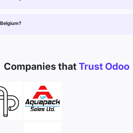
 Belgium?
Companies that
Trust Odoo