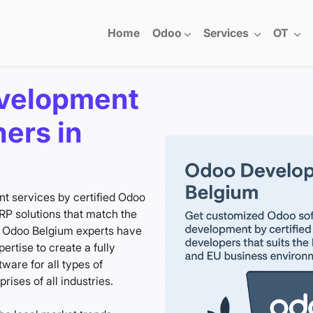
Home
Odoo
Services
OT
velopment
ners in
 services by certified Odoo
P solutions that match the
r Odoo Belgium experts have
rtise to create a fully
are for all types of
ises of all industries.