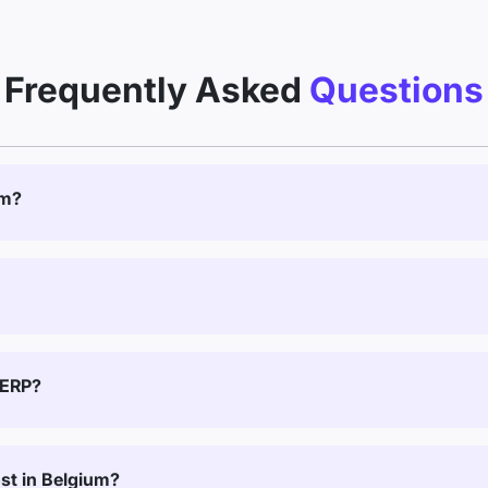
Frequently Asked
Questions
um?
 ERP?
t in Belgium?