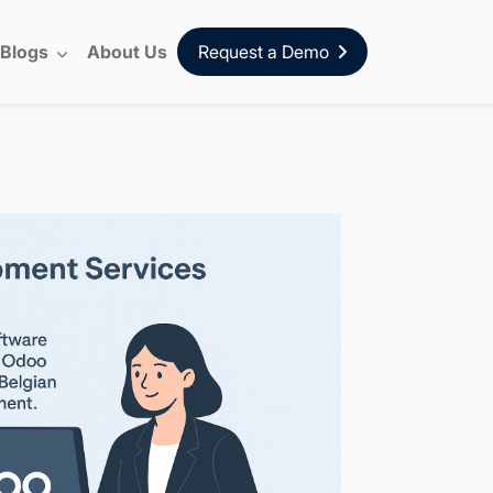
Blogs
About Us
Request a Demo