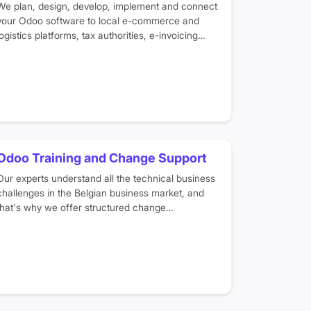
We plan, design, develop, implement and connect
your Odoo software to local e-commerce and
logistics platforms, tax authorities, e-invoicing
portals, Belgian banks and SEPA payments to
make sure your finances are automated and
legally compliant.
Odoo Training and Change Support
Our experts understand all the technical business
challenges in the Belgian business market, and
that's why we offer structured change
management programs and training sessions in
your native language to help you easily transform
your business digitally.