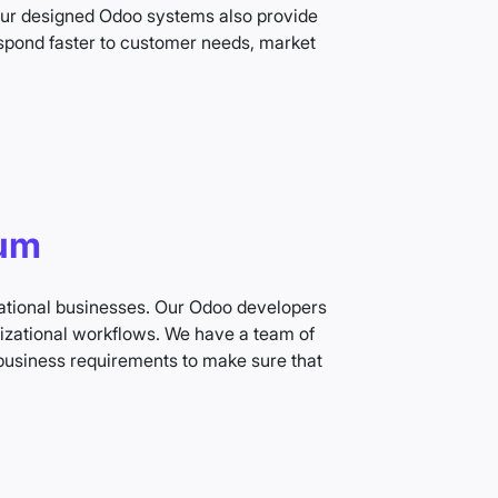
 Our designed Odoo systems also provide
espond faster to customer needs, market
ium
national businesses. Our Odoo developers
izational workflows. We have a team of
business requirements to make sure that