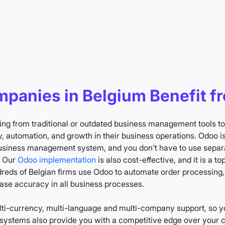
panies in Belgium Benefit f
ing from traditional or outdated business management tools 
, automation, and growth in their business operations. Odoo is 
 business management system, and you don't have to use separa
. Our
Odoo implementation
is also cost-effective, and it is a 
eds of Belgian firms use Odoo to automate order processing, i
ase accuracy in all business processes.
i-currency, multi-language and multi-company support, so y
ystems also provide you with a competitive edge over your co